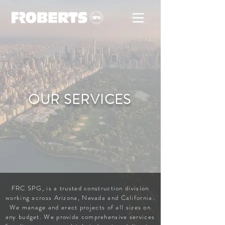
OUR SERVICES
FRC SPG, is a trusted construction division
working across Arizona, Nevada and California.
We manage and erect projects of all sizes on
any budget. We provide comprehensive services