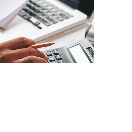
ESTIMATING
Defining a budget and creating