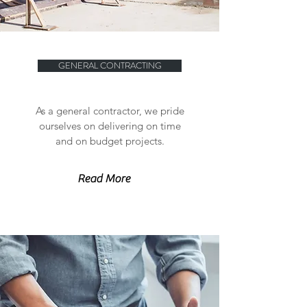
GENERAL CONTRACTING
As a general contractor, we pride
ourselves on delivering on time
and on budget projects.
Read More