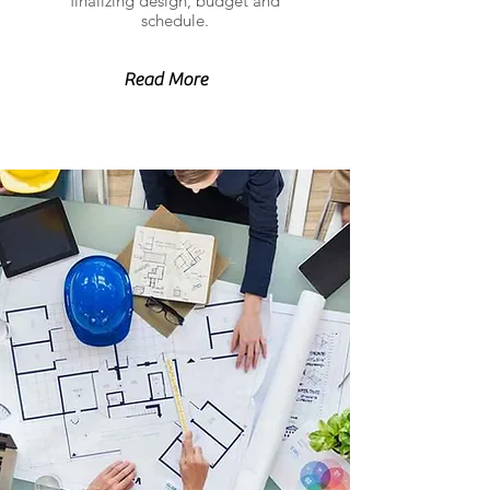
finalizing design, budget and
schedule.
Read More