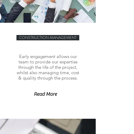
CONSTRUCTION MANAGEMENT
Early engagement allows our
team to provide our expertise
through the life of the project,
whilst also managing time, cost
& quality through the process.
Read More