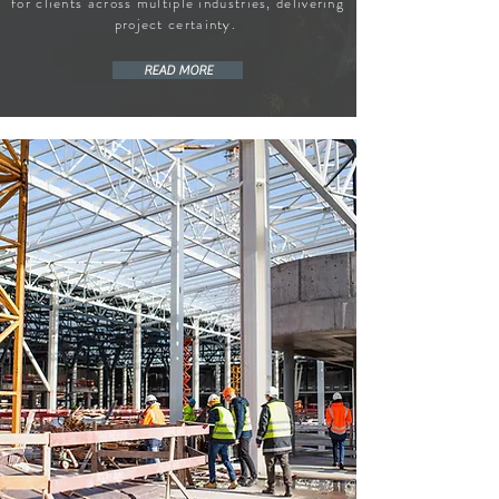
for clients across multiple industries, delivering
project certainty.
READ MORE