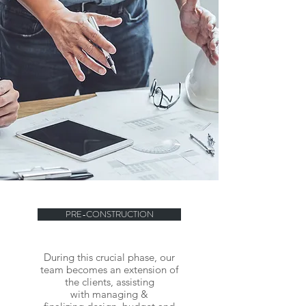
PRE-CONSTRUCTION
During this crucial phase, our
team becomes an extension of
the clients, assisting
with managing &